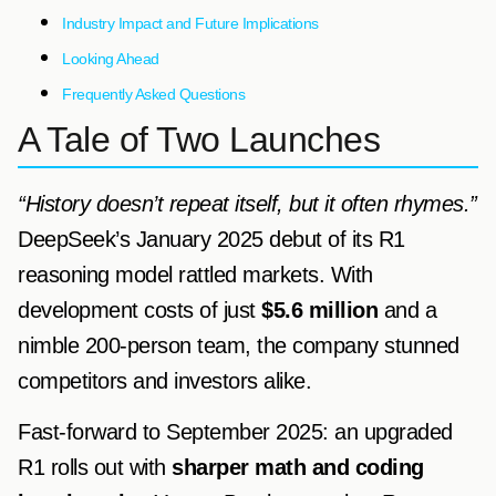
Industry Impact and Future Implications
Looking Ahead
Frequently Asked Questions
A Tale of Two Launches
“History doesn’t repeat itself, but it often rhymes.”
DeepSeek’s January 2025 debut of its R1
reasoning model rattled markets. With
development costs of just
$5.6 million
and a
nimble 200-person team, the company stunned
competitors and investors alike.
Fast-forward to September 2025: an upgraded
R1 rolls out with
sharper math and coding