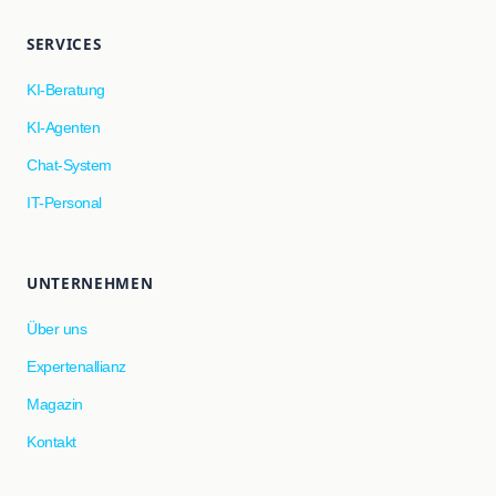
SERVICES
KI-Beratung
KI-Agenten
Chat-System
IT-Personal
UNTERNEHMEN
Über uns
Expertenallianz
Magazin
Kontakt