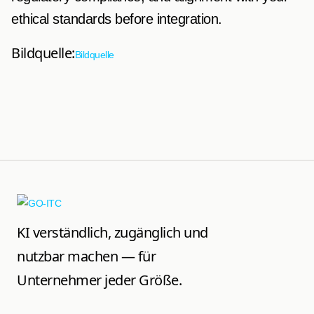
ethical standards before integration.
Bildquelle:
Bildquelle
KI verständlich, zugänglich und
nutzbar machen — für
Unternehmer jeder Größe.