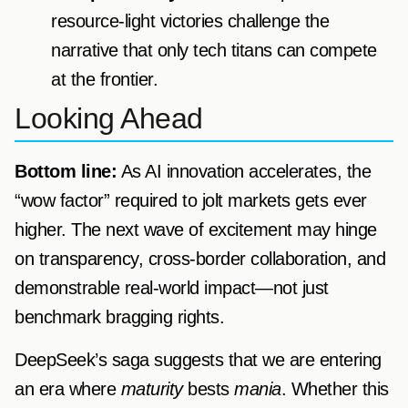
resource-light victories challenge the
narrative that only tech titans can compete
at the frontier.
Looking Ahead
Bottom line:
As AI innovation accelerates, the
“wow factor” required to jolt markets gets ever
higher. The next wave of excitement may hinge
on transparency, cross-border collaboration, and
demonstrable real-world impact—not just
benchmark bragging rights.
DeepSeek’s saga suggests that we are entering
an era where
maturity
bests
mania
. Whether this