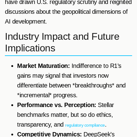
have drawn U.S. regulatory scrutiny and reignited
discussions about the geopolitical dimensions of
AI development.
Industry Impact and Future
Implications
Market Maturation:
Indifference to R1’s
gains may signal that investors now
differentiate between *breakthroughs* and
*incremental* progress.
Performance vs. Perception:
Stellar
benchmarks matter, but so do ethics,
transparency, and
.
regulatory compliance
Competitive Dynamics:
DeepSeek’s