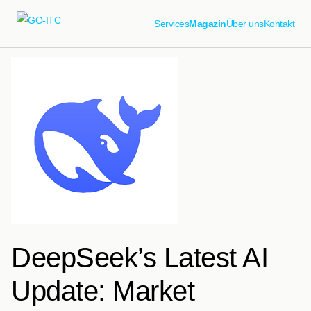
Services
Magazin
Über uns
Kontakt
DeepSeek’s Latest AI
Update: Market