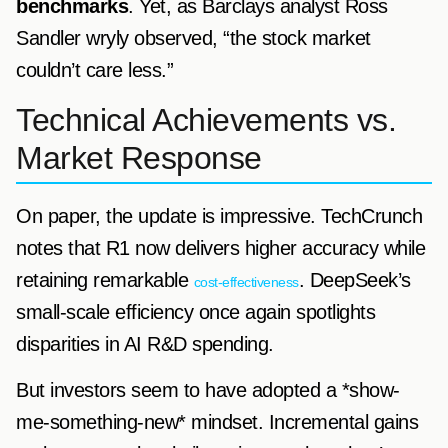
benchmarks
. Yet, as Barclays analyst Ross
Sandler wryly observed, “the stock market
couldn’t care less.”
Technical Achievements vs.
Market Response
On paper, the update is impressive. TechCrunch
notes that R1 now delivers higher accuracy while
retaining remarkable
. DeepSeek’s
cost-effectiveness
small-scale efficiency once again spotlights
disparities in AI R&D spending.
But investors seem to have adopted a *show-
me-something-new* mindset. Incremental gains