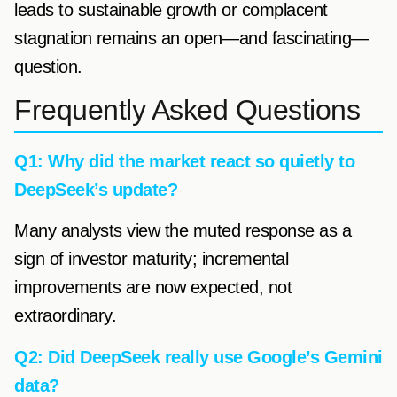
leads to sustainable growth or complacent
stagnation remains an open—and fascinating—
question.
Frequently Asked Questions
Q1: Why did the market react so quietly to
DeepSeek’s update?
Many analysts view the muted response as a
sign of investor maturity; incremental
improvements are now expected, not
extraordinary.
Q2: Did DeepSeek really use Google’s Gemini
data?