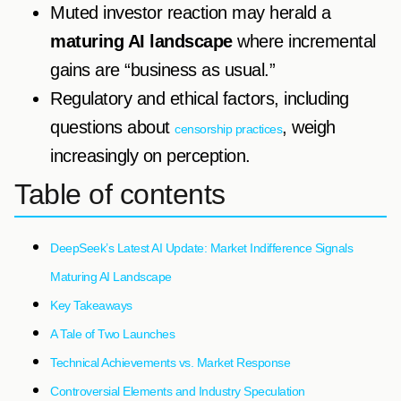
Muted investor reaction may herald a
maturing AI landscape
where incremental
gains are “business as usual.”
Regulatory and ethical factors, including
questions about
, weigh
censorship practices
increasingly on perception.
Table of contents
DeepSeek’s Latest AI Update: Market Indifference Signals
Maturing AI Landscape
Key Takeaways
A Tale of Two Launches
Technical Achievements vs. Market Response
Controversial Elements and Industry Speculation