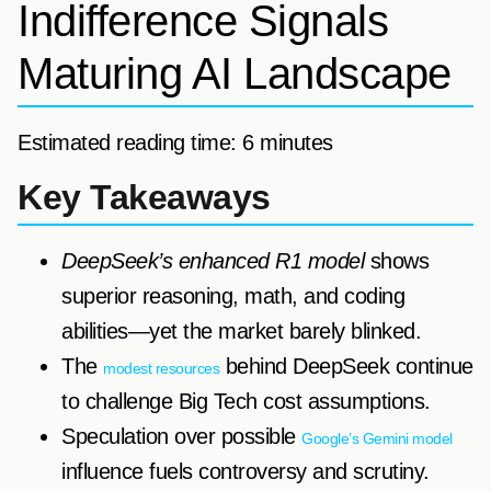
Indifference Signals
Maturing AI Landscape
Estimated reading time: 6 minutes
Key Takeaways
DeepSeek’s enhanced R1 model
shows
superior reasoning, math, and coding
abilities—yet the market barely blinked.
The
behind DeepSeek continue
modest resources
to challenge Big Tech cost assumptions.
Speculation over possible
Google’s Gemini model
influence fuels controversy and scrutiny.