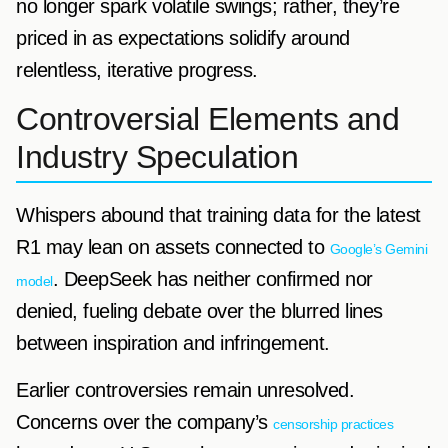
no longer spark volatile swings; rather, they’re
priced in as expectations solidify around
relentless, iterative progress.
Controversial Elements and
Industry Speculation
Whispers abound that training data for the latest
R1 may lean on assets connected to
Google’s Gemini
. DeepSeek has neither confirmed nor
model
denied, fueling debate over the blurred lines
between inspiration and infringement.
Earlier controversies remain unresolved.
Concerns over the company’s
censorship practices