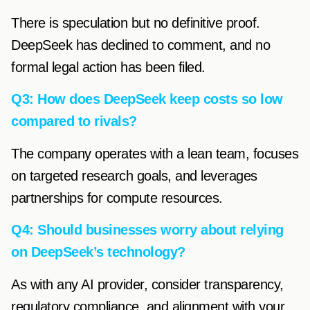
There is speculation but no definitive proof.
DeepSeek has declined to comment, and no
formal legal action has been filed.
Q3: How does DeepSeek keep costs so low
compared to rivals?
The company operates with a lean team, focuses
on targeted research goals, and leverages
partnerships for compute resources.
Q4: Should businesses worry about relying
on DeepSeek’s technology?
As with any AI provider, consider transparency,
regulatory compliance, and alignment with your