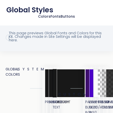
Global Styles
Colors
Fonts
Buttons
This page previews Global Fonts and Colors for this
Kit. Changes made in Site Settings will be displayed
here.
GLOBAL
SYSTEM
COLORS
CUSTOM
PRIMARY
SECONDARY
BODY
ACCENT
PALE
PALE
WHITE
TRANSPA
SEMI
OVE
TEXT
BLUE
BLUE
BG/ACCEN
TRANS
BG1
BG2