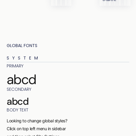
GLOBAL FONTS
SYSTEM
PRIMARY
abcd
SECONDARY
abcd
BODY TEXT
Looking to change global styles?
Click on top left menu in sidebar