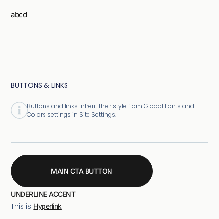
abcd
BUTTONS & LINKS
Buttons and links inherit their style from Global Fonts and
Colors settings in Site Settings.
MAIN CTA BUTTON
UNDERLINE ACCENT
This is
Hyperlink