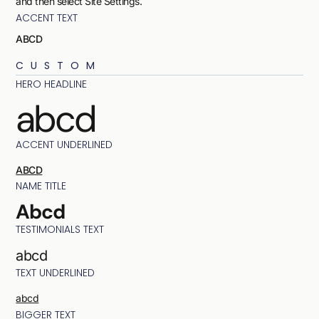
and then select Site Settings.
ACCENT TEXT
ABCD
CUSTOM
HERO HEADLINE
abcd
ACCENT UNDERLINED
ABCD
NAME TITLE
Abcd
TESTIMONIALS TEXT
abcd
TEXT UNDERLINED
abcd
BIGGER TEXT